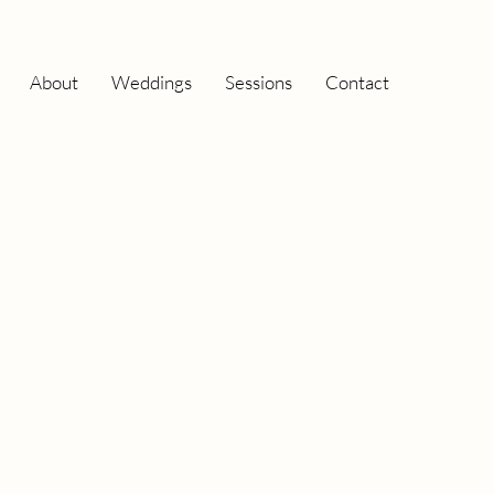
About
Weddings
Sessions
Contact