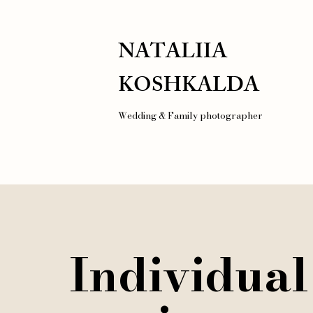
NATALIIA
KOSHKALDA
Wedding & Family photographer
Individual