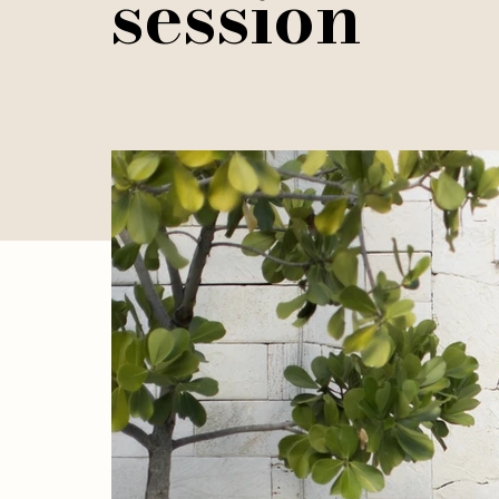
session